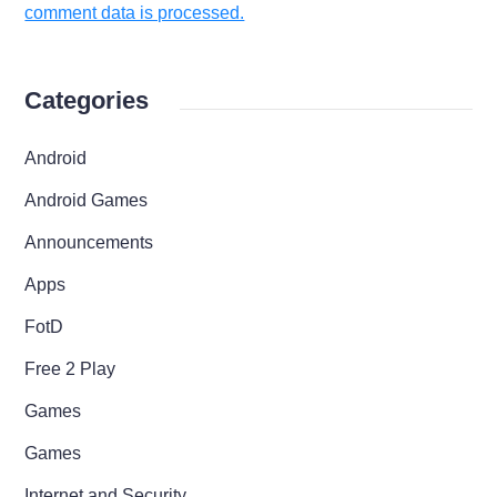
comment data is processed.
Categories
Android
Android Games
Announcements
Apps
FotD
Free 2 Play
Games
Games
Internet and Security