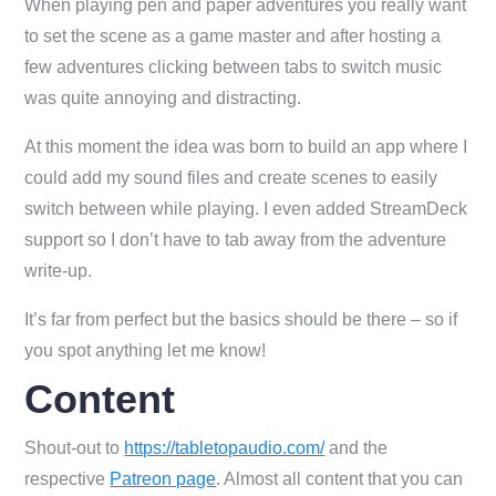
When playing pen and paper adventures you really want
to set the scene as a game master and after hosting a
few adventures clicking between tabs to switch music
was quite annoying and distracting.
At this moment the idea was born to build an app where I
could add my sound files and create scenes to easily
switch between while playing. I even added StreamDeck
support so I don’t have to tab away from the adventure
write-up.
It’s far from perfect but the basics should be there – so if
you spot anything let me know!
Content
Shout-out to
https://tabletopaudio.com/
and the
respective
Patreon page
. Almost all content that you can