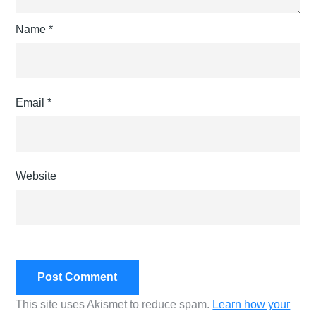
Name
*
Email
*
Website
This site uses Akismet to reduce spam.
Learn how your