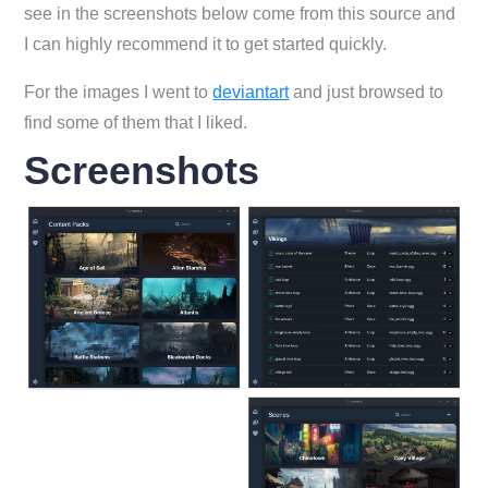
see in the screenshots below come from this source and
I can highly recommend it to get started quickly.
For the images I went to
deviantart
and just browsed to
find some of them that I liked.
Screenshots