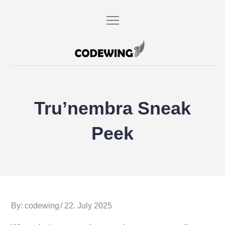
Skip
to
content
codewing.de
Tru’nembra Sneak
Peek
Posted
By:
codewing
22. July 2025
on