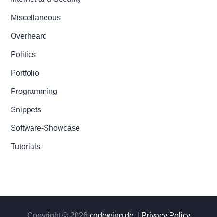
Miscellaneous
Overheard
Politics
Portfolio
Programming
Snippets
Software-Showcase
Tutorials
Copyright © 2026
codewing.de
. |
Privacy Policy