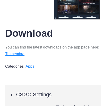
Download
You can find the latest downloads on the app page here:
Tru’nembra
Categories:
Apps
Post
CSGO Settings
navigation