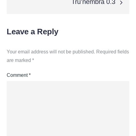
Tru’nembra 0.3
Leave a Reply
Your email address will not be published.
Required fields
are marked
*
Comment
*