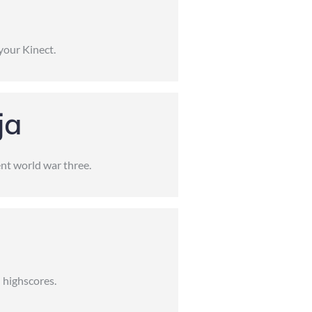
your Kinect.
ja
nt world war three.
 highscores.