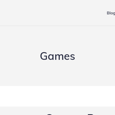
Blo
ing.de
Games