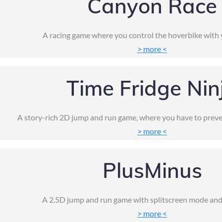
Canyon Race
A racing game where you control the hoverbike with 
> more <
Time Fridge Nin
A story-rich 2D jump and run game, where you have to preve
> more <
PlusMinus
A 2.5D jump and run game with splitscreen mode and
> more <