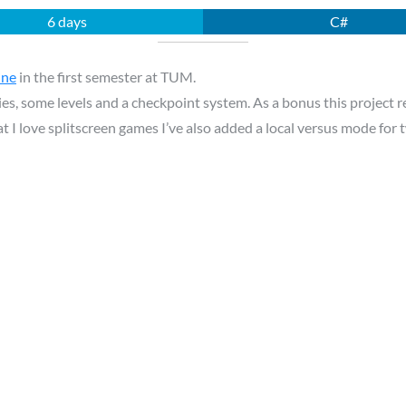
6 days
C#
ine
in the first semester at TUM.
es, some levels and a checkpoint system. As a bonus this project r
t I love splitscreen games I’ve also added a local versus mode for 