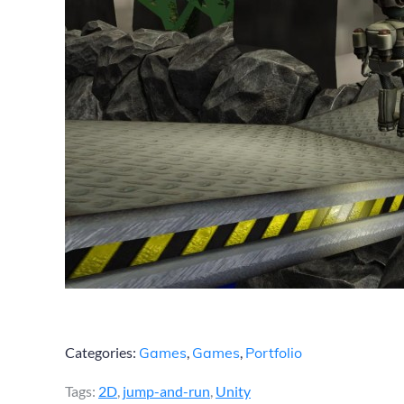
Categories:
Games
,
Games
,
Portfolio
Tags:
2D
,
jump-and-run
,
Unity