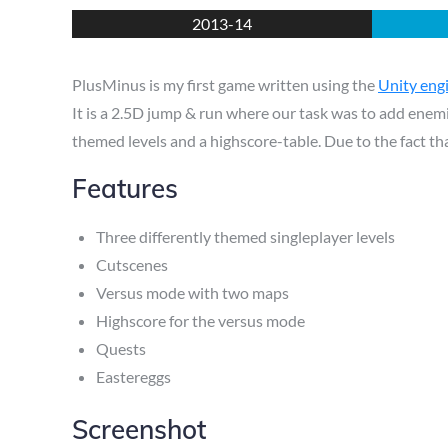
on
2013-14
PlusMinus is my first game written using the
Unity eng
It is a 2.5D jump & run where our task was to add enemi
themed levels and a highscore-table. Due to the fact tha
Features
Three differently themed singleplayer levels
Cutscenes
Versus mode with two maps
Highscore for the versus mode
Quests
Eastereggs
Screenshot