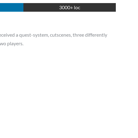
3000+ loc
eceived a quest-system, cutscenes, three differently
two players.