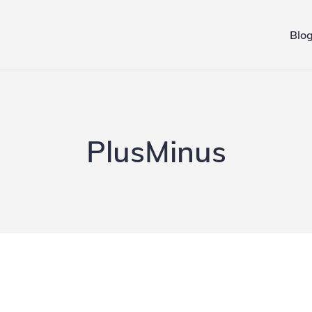
Blo
ing.de
PlusMinus