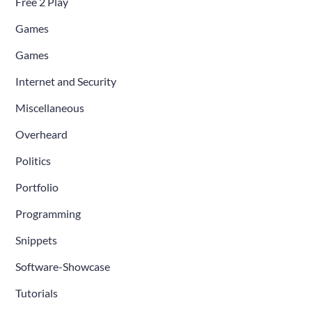
Free 2 Play
Games
Games
Internet and Security
Miscellaneous
Overheard
Politics
Portfolio
Programming
Snippets
Software-Showcase
Tutorials