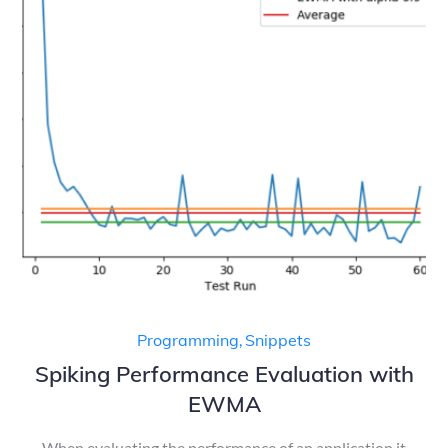
Programming
,
Snippets
Spiking Performance Evaluation with
EWMA
When evaluating the performance of an application it