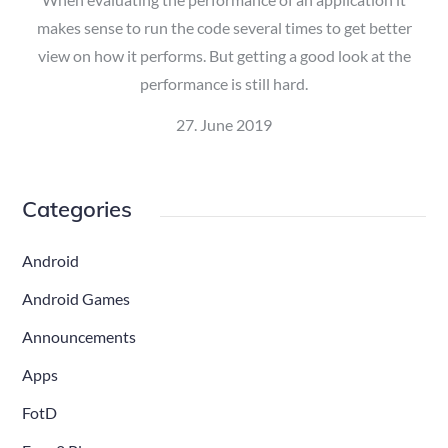
makes sense to run the code several times to get better
view on how it performs. But getting a good look at the
performance is still hard.
Posted
27. June 2019
on
Categories
Android
Android Games
Announcements
Apps
FotD