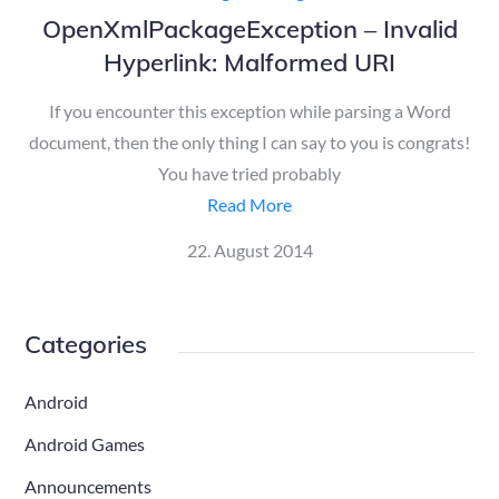
OpenXmlPackageException – Invalid
Hyperlink: Malformed URI
If you encounter this exception while parsing a Word
document, then the only thing I can say to you is congrats!
You have tried probably
Read More
Posted
22. August 2014
on
Categories
Android
Android Games
Announcements