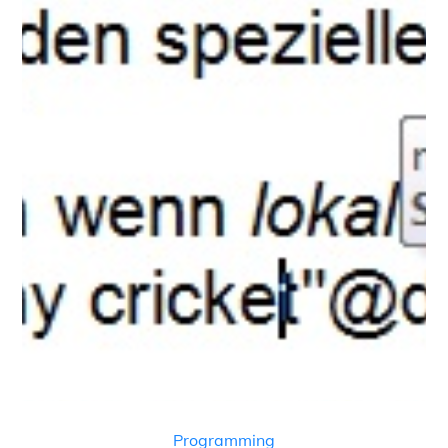
Programming