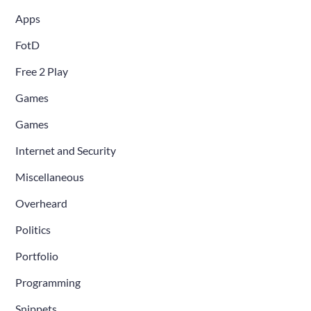
Apps
FotD
Free 2 Play
Games
Games
Internet and Security
Miscellaneous
Overheard
Politics
Portfolio
Programming
Snippets